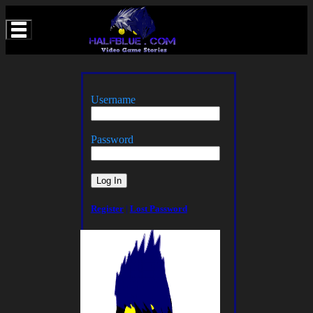
Username
Password
Register
|
Lost Password