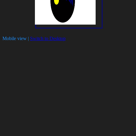
Mobile view |
Switch to Desktop