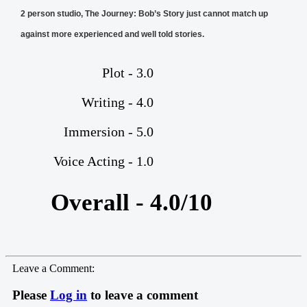
2 person studio, The Journey: Bob’s Story just cannot match up
against more experienced and well told stories.
Plot - 3.0
Writing - 4.0
Immersion - 5.0
Voice Acting - 1.0
Overall - 4.0/10
Leave a Comment:
Please
Log in
to leave a comment