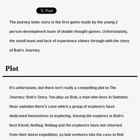
The journey bobs story is the first game made by the young 2
person development team of double thought games. Unfortunately,
the small team and lack of experience shines through with the story
of Bob’s Journey.
Plot
It’s unfortunate, but there isn’t really a compelling plot to The
Journey: Bob’s Story. You play as Bob, a man who lives in Swindon.
Near swindon there’s cave which a group of explorers have
dedicated themselves to exploring. Among the explores is Bob’s
best friend, Neibag. Neibag and the explorers have not returned
from their latest expedition, so bob ventures into the cave to find