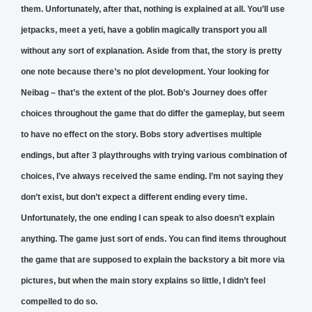
them. Unfortunately, after that, nothing is explained at all. You’ll use
jetpacks, meet a yeti, have a goblin magically transport you all
without any sort of explanation. Aside from that, the story is pretty
one note because there’s no plot development. Your looking for
Neibag – that’s the extent of the plot. Bob’s Journey does offer
choices throughout the game that do differ the gameplay, but seem
to have no effect on the story. Bobs story advertises multiple
endings, but after 3 playthroughs with trying various combination of
choices, I’ve always received the same ending. I’m not saying they
don’t exist, but don’t expect a different ending every time.
Unfortunately, the one ending I can speak to also doesn’t explain
anything. The game just sort of ends. You can find items throughout
the game that are supposed to explain the backstory a bit more via
pictures, but when the main story explains so little, I didn’t feel
compelled to do so.