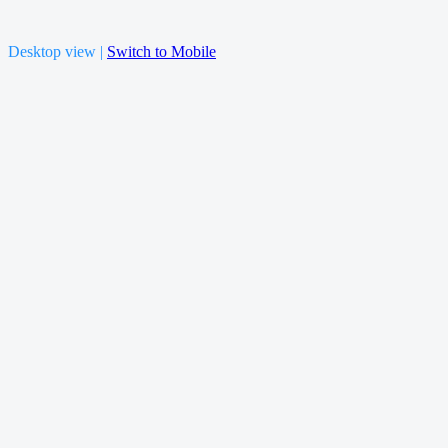
Desktop view |
Switch to Mobile