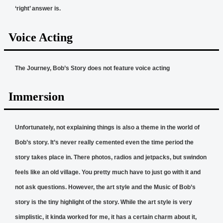
‘right’ answer is.
Voice Acting
The Journey, Bob’s Story does not feature voice acting
Immersion
Unfortunately, not explaining things is also a theme in the world of
Bob’s story. It’s never really cemented even the time period the
story takes place in. There photos, radios and jetpacks, but swindon
feels like an old village. You pretty much have to just go with it and
not ask questions. However, the art style and the Music of Bob’s
story is the tiny highlight of the story. While the art style is very
simplistic, it kinda worked for me, it has a certain charm about it,