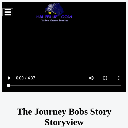
The Journey Bobs Story
Storyview