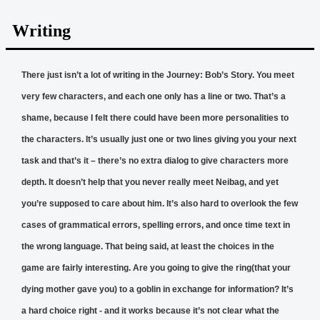
Writing
There just isn’t a lot of writing in the Journey: Bob’s Story. You meet
very few characters, and each one only has a line or two. That’s a
shame, because I felt there could have been more personalities to
the characters. It’s usually just one or two lines giving you your next
task and that’s it – there’s no extra dialog to give characters more
depth. It doesn’t help that you never really meet Neibag, and yet
you’re supposed to care about him. It’s also hard to overlook the few
cases of grammatical errors, spelling errors, and once time text in
the wrong language. That being said, at least the choices in the
game are fairly interesting. Are you going to give the ring(that your
dying mother gave you) to a goblin in exchange for information? It’s
a hard choice right - and it works because it’s not clear what the