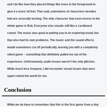
and I do like how they placed things like trees in the foreground to
give it a more 3d feel. That said, animations of characters besides
bob are severally lacking. The only character that even moves in the
whole game is Bob. Everyone else stands still like a cardboard
cutout. The music was good at putting you in an exploring mood, but
that also had its own problems. The music and the sound effects
would sometimes cut off periodically, leaving you with a completely
silent game – something that definitely pulled me out of the
experience. Unfortunately, audio issues weren’t the only glitches.
While much less frequent, I did encounter visual issues that once
again ruined the world for me.
Conclusion
While we do have to remember that this is the first game from a tiny